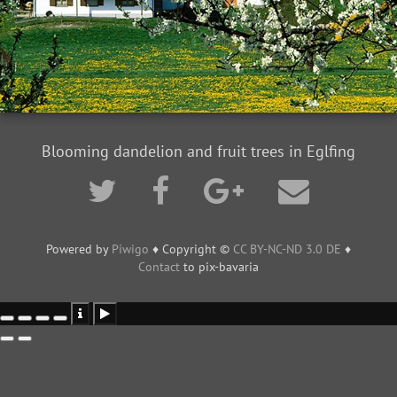
Blooming dandelion and fruit trees in Eglfing
Powered by
Piwigo
♦ Copyright ©
CC BY-NC-ND 3.0 DE
♦
Contact
to pix-bavaria