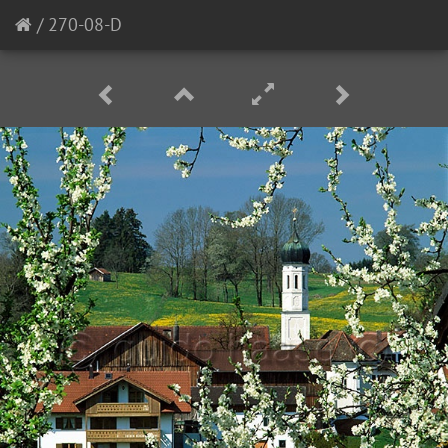
/
270-08-D