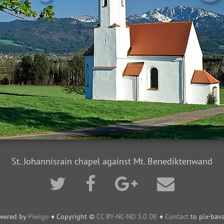
St. Johannisrain chapel against Mt. Benediktenwand
wered by
Piwigo
♦ Copyright ©
CC BY-NC-ND 3.0 DE
♦
Contact
to pix-bava