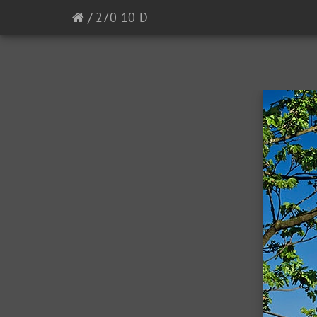
/
270-10-D