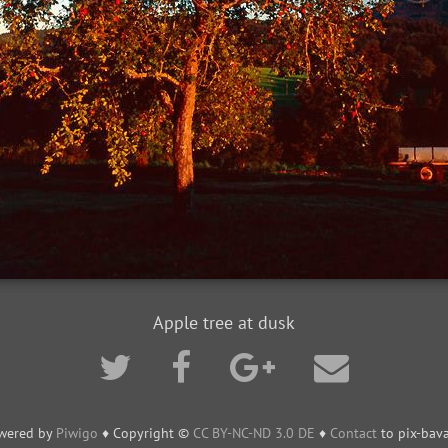
Apple tree at dusk
wered by
Piwigo
♦ Copyright ©
CC BY-NC-ND 3.0 DE
♦
Contact
to pix-bava