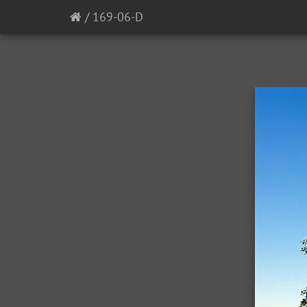
/
169-06-D