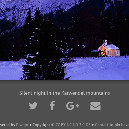
Silent night in the Karwendel mountains
wered by
Piwigo
♦ Copyright ©
CC BY-NC-ND 3.0 DE
♦
Contact
to pix-bava