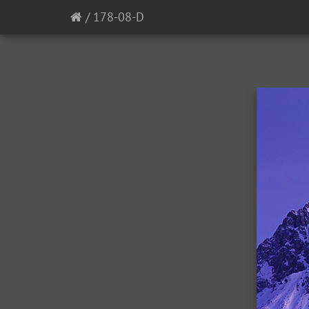
/
178-08-D