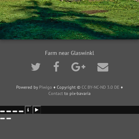
Farm near Glaswinkl
Powered by
Piwigo
♦ Copyright ©
CC BY-NC-ND 3.0 DE
♦
Contact
to pix-bavaria