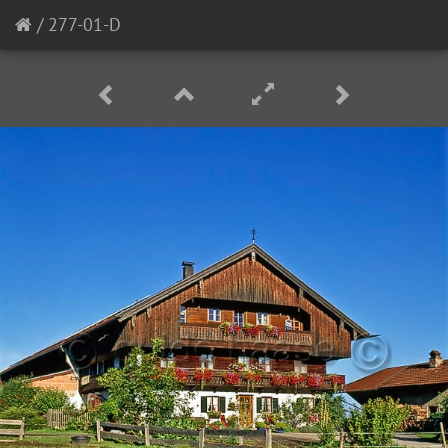
/
277-01-D