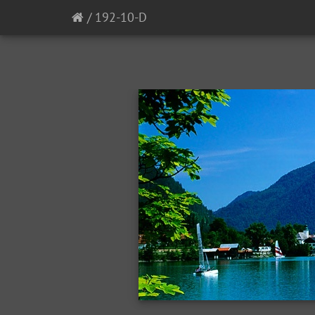
/
192-10-D