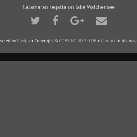
Catamaran regatta on lake Walchensee
wered by
Piwigo
♦ Copyright ©
CC BY-NC-ND 3.0 DE
♦
Contact
to pix-bava