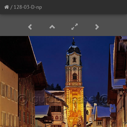
/
128-03-D-np