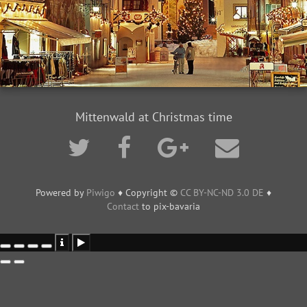
Mittenwald at Christmas time
Powered by
Piwigo
♦ Copyright ©
CC BY-NC-ND 3.0 DE
♦
Contact
to pix-bavaria