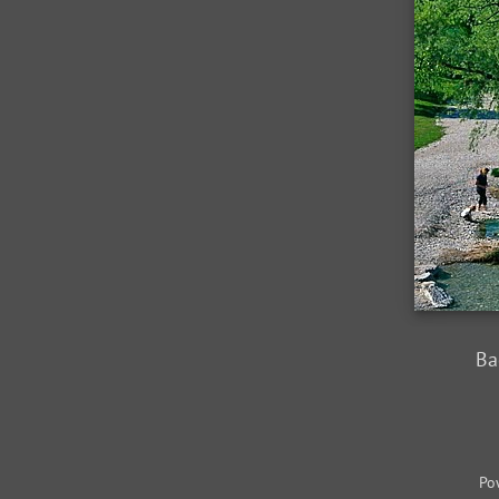
Ba
Po