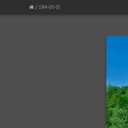
/
184-05-D