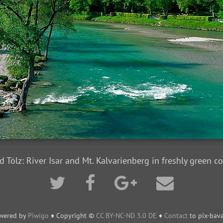
d Tölz: River Isar and Mt. Kalvarienberg in freshly green co
wered by
Piwigo
♦ Copyright ©
CC BY-NC-ND 3.0 DE
♦
Contact
to pix-bava