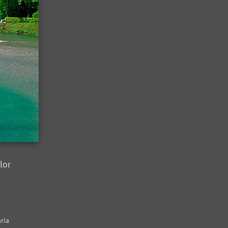
lor
ria