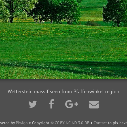
Wetterstein massif seen from Pfaffenwinkel region
wered by
Piwigo
♦ Copyright ©
CC BY-NC-ND 3.0 DE
♦
Contact
to pix-bava