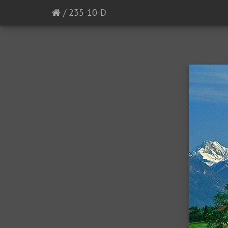
/
235-10-D