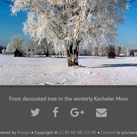
Frost decorated tree in the winterly Kocheler Moor
wered by
Piwigo
♦ Copyright ©
CC BY-NC-ND 3.0 DE
♦
Contact
to pix-bava