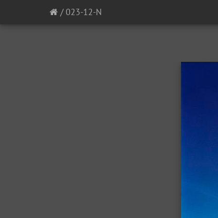
/
023-12-N