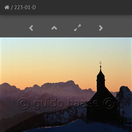
/
223-01-D