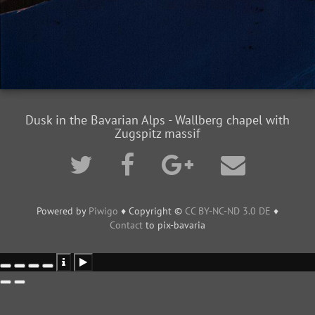
Dusk in the Bavarian Alps - Wallberg chapel with
Zugspitz massif
Powered by
Piwigo
♦ Copyright ©
CC BY-NC-ND 3.0 DE
♦
Contact
to pix-bavaria