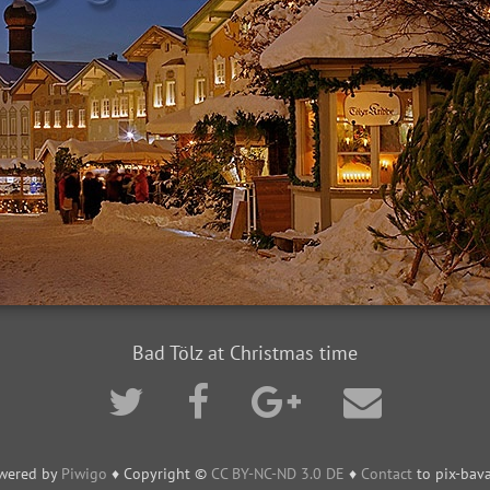
Bad Tölz at Christmas time
wered by
Piwigo
♦ Copyright ©
CC BY-NC-ND 3.0 DE
♦
Contact
to pix-bava