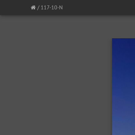
/
117-10-N