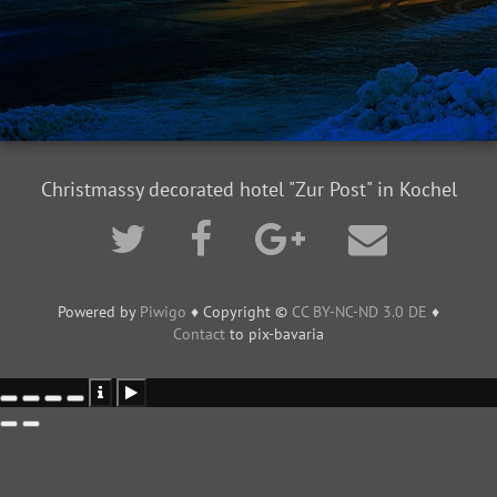
Christmassy decorated hotel "Zur Post" in Kochel
Powered by
Piwigo
♦ Copyright ©
CC BY-NC-ND 3.0 DE
♦
Contact
to pix-bavaria