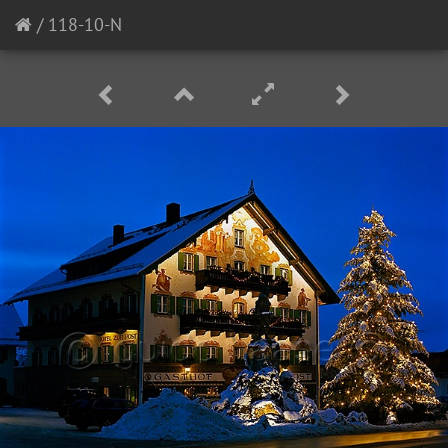
/
118-10-N