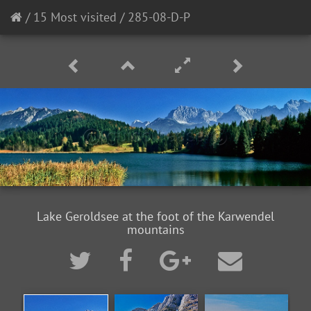
/
15 Most visited
/
285-08-D-P
Lake Geroldsee at the foot of the Karwendel
mountains