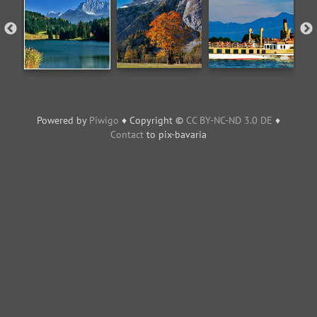
Powered by
Piwigo
♦ Copyright ©
CC BY-NC-ND 3.0 DE
♦
Contact
to pix-bavaria