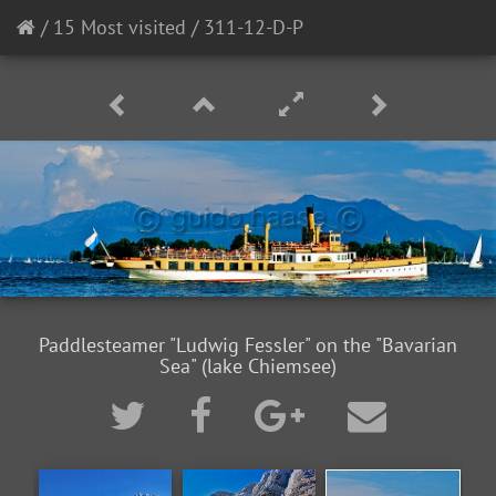
/
15 Most visited
/
311-12-D-P
Paddlesteamer "Ludwig Fessler" on the "Bavarian
Sea" (lake Chiemsee)