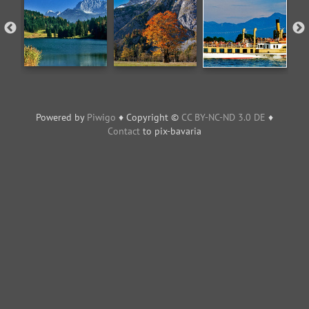
Powered by
Piwigo
♦ Copyright ©
CC BY-NC-ND 3.0 DE
♦
Contact
to pix-bavaria